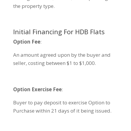
the property type.
Initial Financing For HDB Flats
Option Fee
:
An amount agreed upon by the buyer and
seller, costing between $1 to $1,000.
Option Exercise Fee
:
Buyer to pay deposit to exercise Option to
Purchase within 21 days of it being issued.