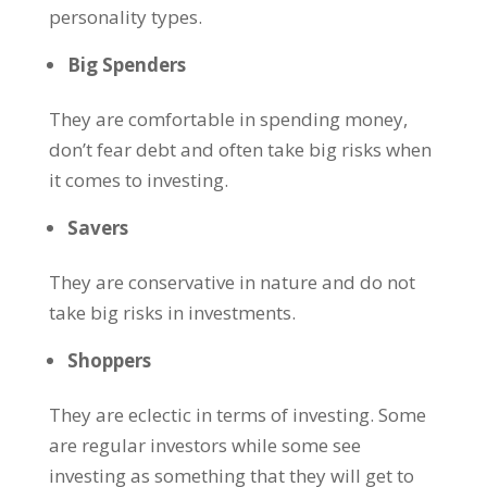
personality types.
Big Spenders
They are comfortable in spending money,
don’t fear debt and often take big risks when
it comes to investing.
Savers
They are conservative in nature and do not
take big risks in investments.
Shoppers
They are eclectic in terms of investing. Some
are regular investors while some see
investing as something that they will get to