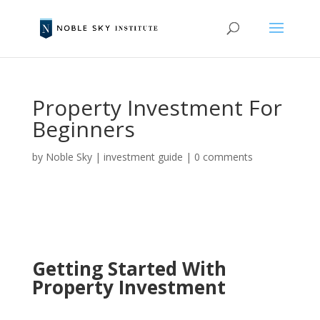
Property Investment For
Beginners
by
Noble Sky
|
investment guide
|
0 comments
Getting Started With
Property Investment