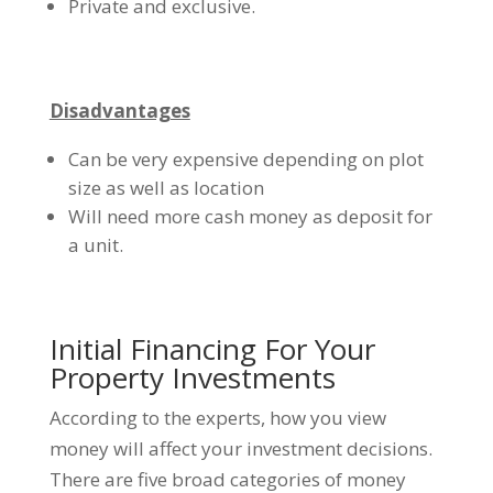
Private and exclusive.
Disadvantages
Can be very expensive depending on plot
size as well as location
Will need more cash money as deposit for
a unit.
Initial Financing For Your
Property Investments
According to the experts, how you view
money will affect your investment decisions.
There are five broad categories of money