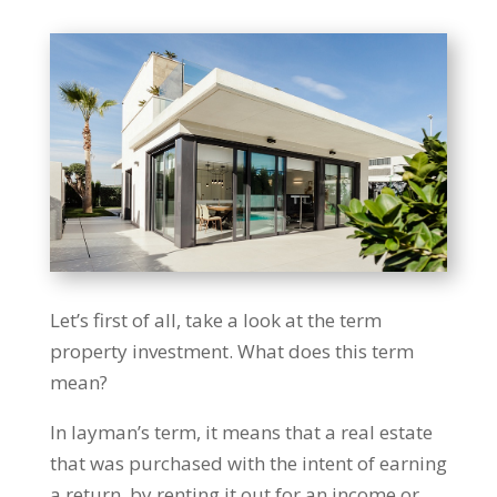
Let’s first of all, take a look at the term
property investment. What does this term
mean?
In layman’s term, it means that a real estate
that was purchased with the intent of earning
a return, by renting it out for an income or