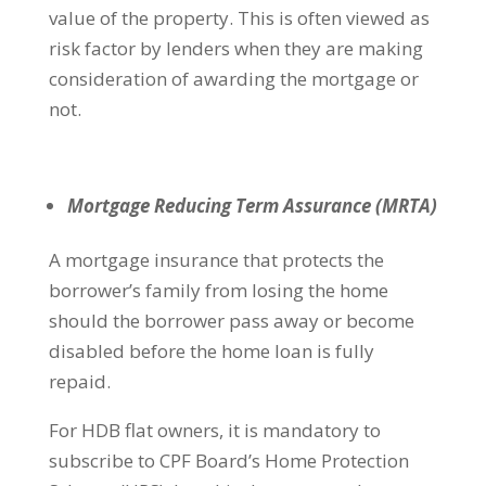
value of the property. This is often viewed as
risk factor by lenders when they are making
consideration of awarding the mortgage or
not.
Mortgage Reducing Term Assurance (MRTA)
A mortgage insurance that protects the
borrower’s family from losing the home
should the borrower pass away or become
disabled before the home loan is fully
repaid.
For HDB flat owners, it is mandatory to
subscribe to CPF Board’s Home Protection