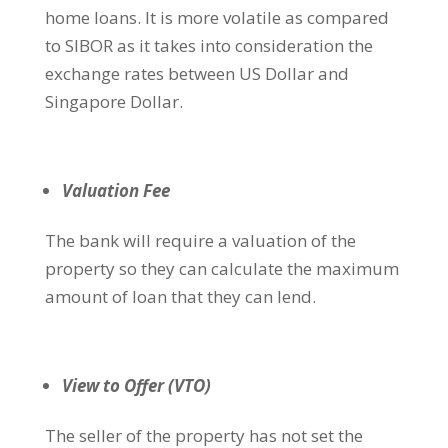
home loans. It is more volatile as compared
to SIBOR as it takes into consideration the
exchange rates between US Dollar and
Singapore Dollar.
Valuation Fee
The bank will require a valuation of the
property so they can calculate the maximum
amount of loan that they can lend.
View to Offer (VTO)
The seller of the property has not set the