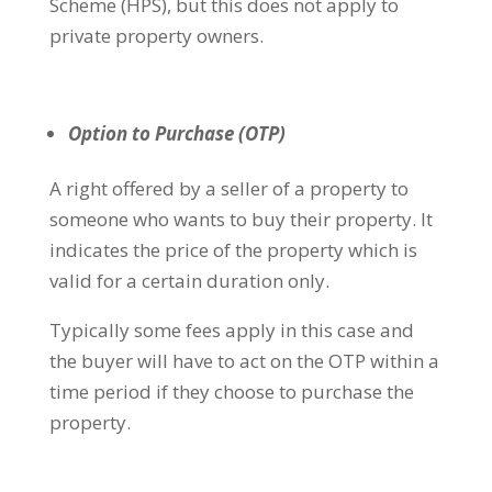
Scheme (HPS), but this does not apply to
private property owners.
Option to Purchase (OTP)
A right offered by a seller of a property to
someone who wants to buy their property. It
indicates the price of the property which is
valid for a certain duration only.
Typically some fees apply in this case and
the buyer will have to act on the OTP within a
time period if they choose to purchase the
property.