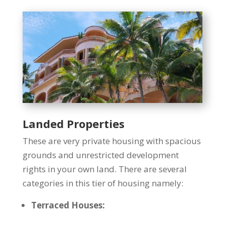
Landed Properties
These are very private housing with spacious
grounds and unrestricted development
rights in your own land. There are several
categories in this tier of housing namely:
Terraced Houses: