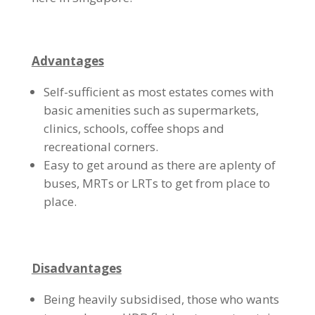
Advantages
Self-sufficient as most estates comes with
basic amenities such as supermarkets,
clinics, schools, coffee shops and
recreational corners.
Easy to get around as there are aplenty of
buses, MRTs or LRTs to get from place to
place.
Disadvantages
Being heavily subsidised, those who wants