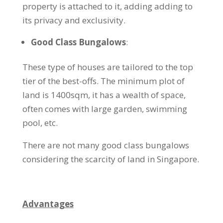
property is attached to it, adding adding to
its privacy and exclusivity.
Good Class Bungalows
:
These type of houses are tailored to the top
tier of the best-offs. The minimum plot of
land is 1400sqm, it has a wealth of space,
often comes with large garden, swimming
pool, etc.
There are not many good class bungalows
considering the scarcity of land in Singapore.
Advantages