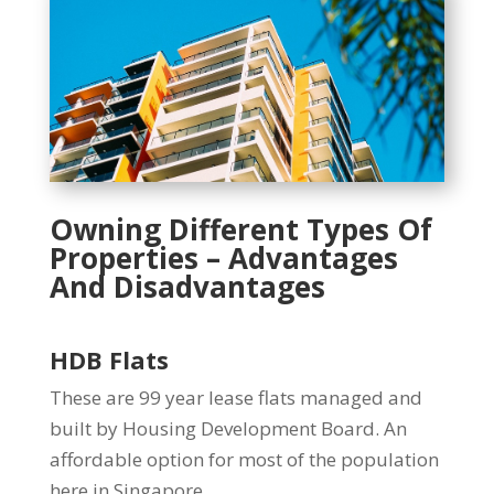
Owning Different Types Of
Properties – Advantages
And Disadvantages
HDB Flats
These are 99 year lease flats managed and
built by Housing Development Board. An
affordable option for most of the population
here in Singapore.