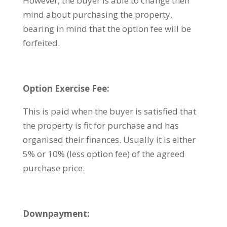
However, the buyer is able to change their
mind about purchasing the property,
bearing in mind that the option fee will be
forfeited.
Option Exercise Fee:
This is paid when the buyer is satisfied that
the property is fit for purchase and has
organised their finances. Usually it is either
5% or 10% (less option fee) of the agreed
purchase price.
Downpayment: