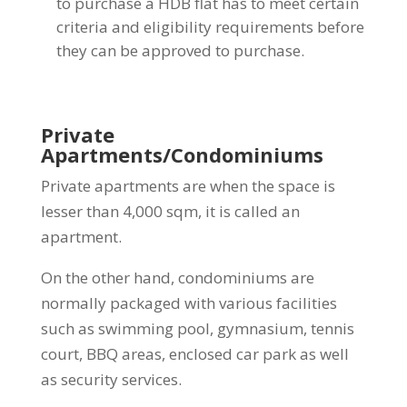
to purchase a HDB flat has to meet certain
criteria and eligibility requirements before
they can be approved to purchase.
Private
Apartments/Condominiums
Private apartments are when the space is
lesser than 4,000 sqm, it is called an
apartment.
On the other hand, condominiums are
normally packaged with various facilities
such as swimming pool, gymnasium, tennis
court, BBQ areas, enclosed car park as well
as security services.