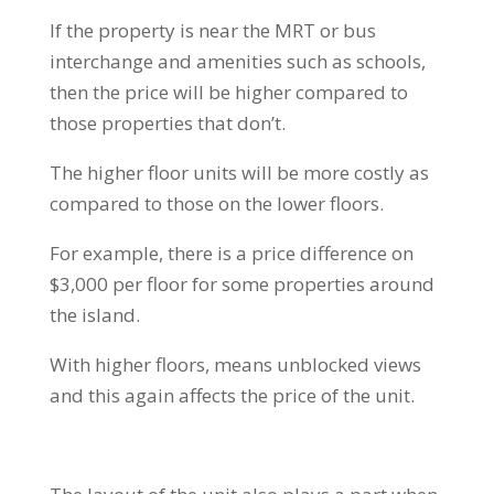
If the property is near the MRT or bus
interchange and amenities such as schools,
then the price will be higher compared to
those properties that don’t.
The higher floor units will be more costly as
compared to those on the lower floors.
For example, there is a price difference on
$3,000 per floor for some properties around
the island.
With higher floors, means unblocked views
and this again affects the price of the unit.