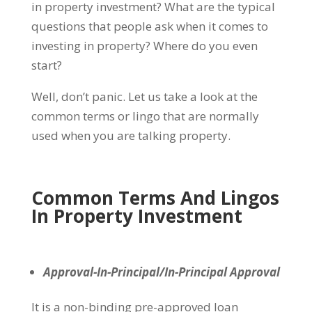
in property investment? What are the typical
questions that people ask when it comes to
investing in property? Where do you even
start?
Well, don’t panic. Let us take a look at the
common terms or lingo that are normally
used when you are talking property.
Common Terms And Lingos
In Property Investment
Approval-In-Principal/In-Principal Approval
It is a non-binding pre-approved loan