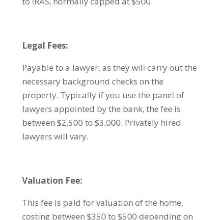
to IRAS, normally capped at $500.
Legal Fees:
Payable to a lawyer, as they will carry out the
necessary background checks on the
property. Typically if you use the panel of
lawyers appointed by the bank, the fee is
between $2,500 to $3,000. Privately hired
lawyers will vary.
Valuation Fee:
This fee is paid for valuation of the home,
costing between $350 to $500 depending on