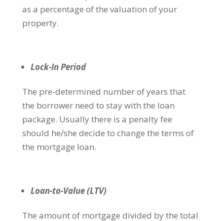
as a percentage of the valuation of your
property.
Lock-In Period
The pre-determined number of years that
the borrower need to stay with the loan
package. Usually there is a penalty fee
should he/she decide to change the terms of
the mortgage loan.
Loan-to-Value (LTV)
The amount of mortgage divided by the total