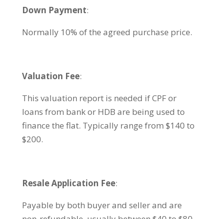
Down Payment
:
Normally 10% of the agreed purchase price.
Valuation Fee
:
This valuation report is needed if CPF or
loans from bank or HDB are being used to
finance the flat. Typically range from $140 to
$200.
Resale Application Fee
:
Payable by both buyer and seller and are
non-refundable, usually between $40 to $80