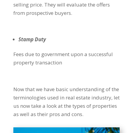
selling price. They will evaluate the offers
from prospective buyers.
Stamp Duty
Fees due to government upon a successful
property transaction
Now that we have basic understanding of the
terminologies used in real estate industry, let
us now take a look at the types of properties
as well as their pros and cons.