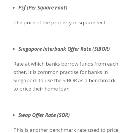
Psf (Per Square Foot)
The price of the property in square feet.
Singapore Interbank Offer Rate (SIBOR)
Rate at which banks borrow funds from each
other. It is common practise for banks in
Singapore to use the SIBOR as a benchmark
to price their home loan.
Swap Offer Rate (SOR)
This is another benchmark rate used to price