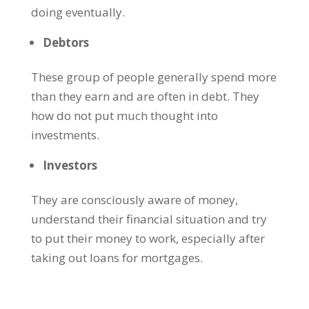
doing eventually.
Debtors
These group of people generally spend more
than they earn and are often in debt. They
how do not put much thought into
investments.
Investors
They are consciously aware of money,
understand their financial situation and try
to put their money to work, especially after
taking out loans for mortgages.