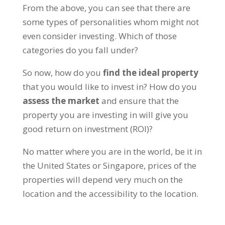
From the above, you can see that there are
some types of personalities whom might not
even consider investing. Which of those
categories do you fall under?
So now, how do you
find the ideal property
that you would like to invest in? How do you
assess the market
and ensure that the
property you are investing in will give you
good return on investment (ROI)?
No matter where you are in the world, be it in
the United States or Singapore, prices of the
properties will depend very much on the
location and the accessibility to the location.