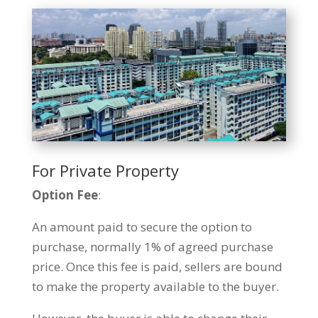
For Private Property
Option Fee
:
An amount paid to secure the option to
purchase, normally 1% of agreed purchase
price. Once this fee is paid, sellers are bound
to make the property available to the buyer.