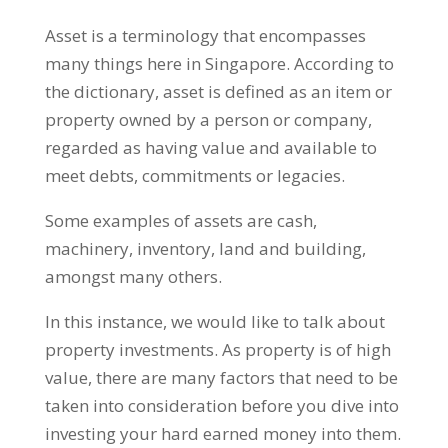
Asset is a terminology that encompasses
many things here in Singapore. According to
the dictionary, asset is defined as an item or
property owned by a person or company,
regarded as having value and available to
meet debts, commitments or legacies.
Some examples of assets are cash,
machinery, inventory, land and building,
amongst many others.
In this instance, we would like to talk about
property investments. As property is of high
value, there are many factors that need to be
taken into consideration before you dive into
investing your hard earned money into them.