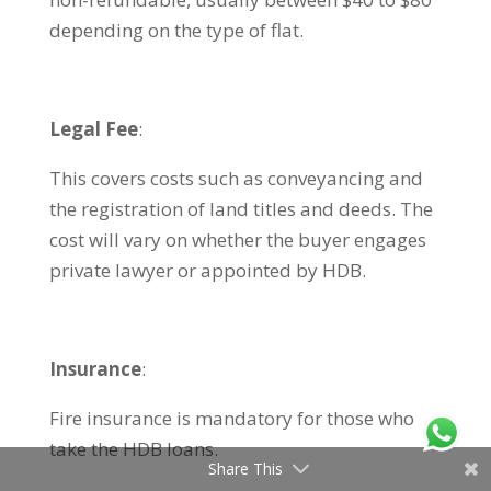
depending on the type of flat.
Legal Fee
:
This covers costs such as conveyancing and
the registration of land titles and deeds. The
cost will vary on whether the buyer engages
private lawyer or appointed by HDB.
Insurance
:
Fire insurance is mandatory for those who
take the HDB loans.
Share This