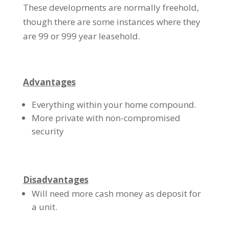
These developments are normally freehold,
though there are some instances where they
are 99 or 999 year leasehold.
Advantages
Everything within your home compound.
More private with non-compromised
security
Disadvantages
Will need more cash money as deposit for
a unit.