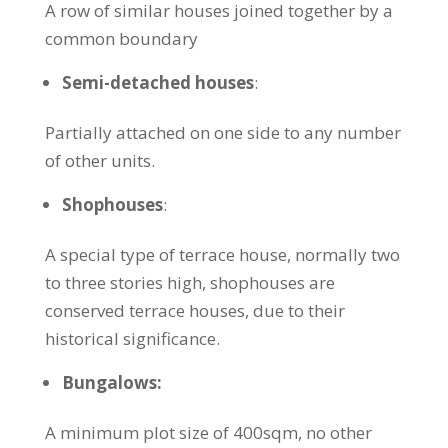
A row of similar houses joined together by a
common boundary
Semi-detached houses
:
Partially attached on one side to any number
of other units.
Shophouses
:
A special type of terrace house, normally two
to three stories high, shophouses are
conserved terrace houses, due to their
historical significance.
Bungalows:
A minimum plot size of 400sqm, no other