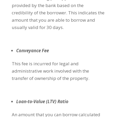
provided by the bank based on the
credibility of the borrower. This indicates the
amount that you are able to borrow and
usually valid for 30 days.
Conveyance Fee
This fee is incurred for legal and
administrative work involved with the
transfer of ownership of the property.
Loan-to-Value (LTV) Ratio
An amount that you can borrow calculated