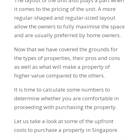
The layout of the unit also plays a part when
it comes to the pricing of the unit. A more
regular-shaped and regular-sized layout
allow the owners to fully maximise the space
and are usually preferred by home owners.
Now that we have covered the grounds for
the types of properties, their pros and cons
as well as what will make a property of
higher value compared to the others.
It is time to calculate some numbers to
determine whether you are comfortable in
proceeding with purchasing the property.
Let us take a look at some of the upfront
costs to purchase a property in Singapore.