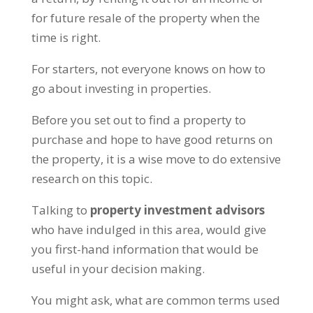
for future resale of the property when the
time is right.
For starters, not everyone knows on how to
go about investing in properties.
Before you set out to find a property to
purchase and hope to have good returns on
the property, it is a wise move to do extensive
research on this topic.
Talking to
property investment advisors
who have indulged in this area, would give
you first-hand information that would be
useful in your decision making.
You might ask, what are common terms used