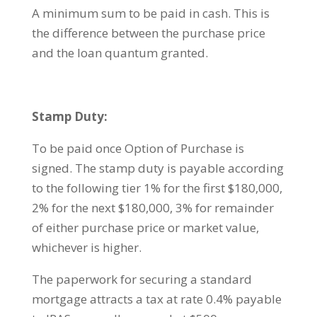
A minimum sum to be paid in cash. This is
the difference between the purchase price
and the loan quantum granted.
Stamp Duty:
To be paid once Option of Purchase is
signed. The stamp duty is payable according
to the following tier 1% for the first $180,000,
2% for the next $180,000, 3% for remainder
of either purchase price or market value,
whichever is higher.
The paperwork for securing a standard
mortgage attracts a tax at rate 0.4% payable